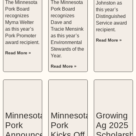
The Minnesota
The Minnesota
Johnston as
Pork Board
Pork Board
this year’s
recognizes
recognizes
Distinguished
Myrna Welter
Dave and
Service award
as this year’s
Tracie Mensink
recipient.
Pork Promoter
as this year’s
Read More »
award recipient.
Environmental
Stewards of the
Read More »
Year.
Read More »
Minnesota
Minnesota
Growing
Pork
Pork
Ag 2025
Announces
Kicks Off
Scholarsh