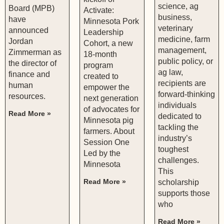
science, ag
Board (MPB)
Activate:
business,
have
Minnesota Pork
veterinary
announced
Leadership
medicine, farm
Jordan
Cohort, a new
management,
Zimmerman as
18-month
public policy, or
the director of
program
ag law,
finance and
created to
recipients are
human
empower the
forward-thinking
resources.
next generation
individuals
of advocates for
Read More »
dedicated to
Minnesota pig
tackling the
farmers. About
industry’s
Session One
toughest
Led by the
challenges.
Minnesota
This
Read More »
scholarship
supports those
who
Read More »