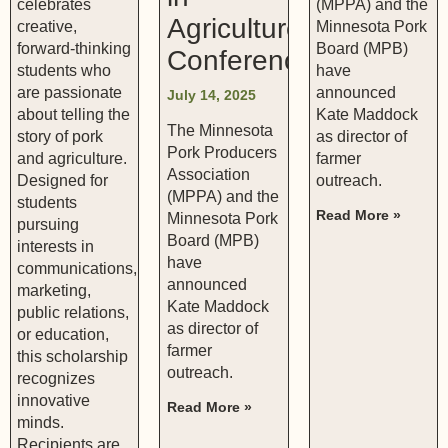
celebrates
(MPPA) and the
Agriculture
creative,
Minnesota Pork
forward-thinking
Board (MPB)
Conference
students who
have
are passionate
announced
July 14, 2025
about telling the
Kate Maddock
The Minnesota
story of pork
as director of
Pork Producers
and agriculture.
farmer
Association
Designed for
outreach.
(MPPA) and the
students
Read More »
Minnesota Pork
pursuing
Board (MPB)
interests in
have
communications,
announced
marketing,
Kate Maddock
public relations,
as director of
or education,
farmer
this scholarship
outreach.
recognizes
innovative
Read More »
minds.
Recipients are