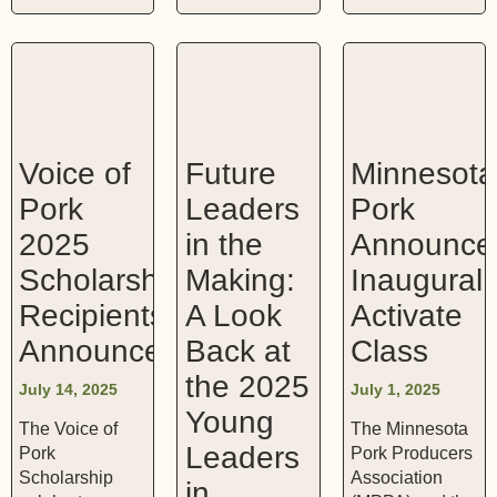
Voice of
Future
Minnesota
Pork
Leaders
Pork
2025
in the
Announce
Scholarship
Making:
Inaugural
Recipients
A Look
Activate
Announced
Back at
Class
the 2025
July 14, 2025
July 1, 2025
Young
The Voice of
The Minnesota
Leaders
Pork
Pork Producers
Scholarship
Association
in