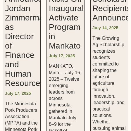
Jordan
Inaugural
Recipient
Zimmerman
Activate
Announce
as
Program
July 14, 2025
Director
in
The Growing
of
Mankato
Ag Scholarship
recognizes
Finance
July 17, 2025
students
and
committed to
MANKATO,
shaping the
Human
Minn. – July 16,
future of
2025 – Twelve
Resources
agriculture
emerging
through
leaders from
July 17, 2025
innovation,
across
leadership, and
The Minnesota
Minnesota
practical
Pork Producers
gathered in
solutions.
Association
Mankato July
Whether
(MPPA) and the
8–9 for the
pursuing animal
Minnesota Pork
kickoff of