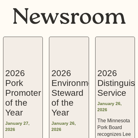
Newsroom
2026
2026
2026
Pork
Environmental
Distinguis
Promoter
Steward
Service
of the
of the
January 26,
2026
Year
Year
The Minnesota
January 27,
January 26,
Pork Board
2026
2026
recognizes Lee