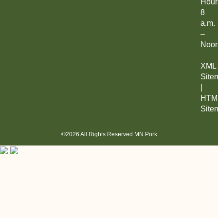
Hour
8
a.m.
–
Noo
XML
Site
|
HTM
Site
©2026 All Rights Reserved MN Pork