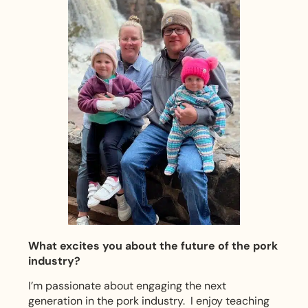
What excites you about the future of the pork
industry?
I’m passionate about engaging the next
generation in the pork industry. I enjoy teaching