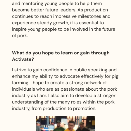
and mentoring young people to help them
become better future leaders. As production
continues to reach impressive milestones and
experience steady growth, it is essential to
inspire young people to be involved in the future
of pork.
What do you hope to learn or gain through
Activate?
I strive to gain confidence in public speaking and
enhance my ability to advocate effectively for pig
farming. I hope to create a strong network of
individuals who are as passionate about the pork
industry as I am. I also aim to develop a stronger
understanding of the many roles within the pork
industry, from production to promotion.