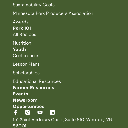
Sustainability Goals
Minnesota Pork Producers Association
Awards
Pork 101
All Recipes
Nutrition
Youth
Conferences
Lesson Plans
Scholarships
Educational Resources
Farmer Resources
Events
Newsroom
Opportunities
151 Saint Andrews Court, Suite 810 Mankato, MN
56001