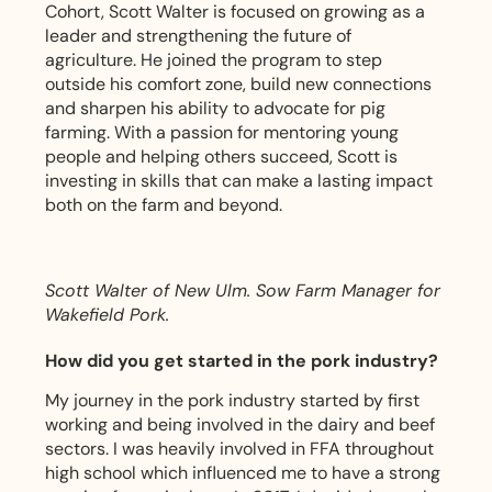
Cohort, Scott Walter is focused on growing as a
leader and strengthening the future of
agriculture. He joined the program to step
outside his comfort zone, build new connections
and sharpen his ability to advocate for pig
farming. With a passion for mentoring young
people and helping others succeed, Scott is
investing in skills that can make a lasting impact
both on the farm and beyond.
Scott Walter of New Ulm. Sow Farm Manager for
Wakefield Pork.
How did you get started in the pork industry?
My journey in the pork industry started by first
working and being involved in the dairy and beef
sectors. I was heavily involved in FFA throughout
high school which influenced me to have a strong