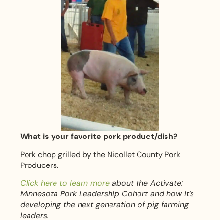
What is your favorite pork product/dish?
Pork chop grilled by the Nicollet County Pork
Producers.
Click here to learn more
about the Activate:
Minnesota Pork Leadership Cohort and how it’s
developing the next generation of pig farming
leaders.