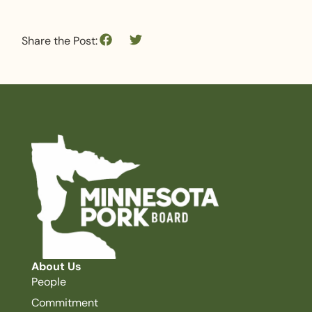
Share the Post:
About Us
People
Commitment