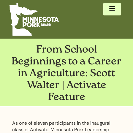
From School
Beginnings to a Career
in Agriculture: Scott
Walter | Activate
Feature
As one of eleven participants in the inaugural
class of Activate: Minnesota Pork Leadership