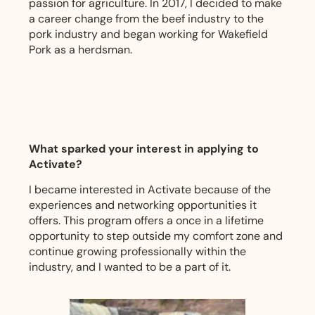
passion for agriculture. In 2017, I decided to make
a career change from the beef industry to the
pork industry and began working for Wakefield
Pork as a herdsman.
What sparked your interest in applying to
Activate?
I became interested in Activate because of the
experiences and networking opportunities it
offers. This program offers a once in a lifetime
opportunity to step outside my comfort zone and
continue growing professionally within the
industry, and I wanted to be a part of it.