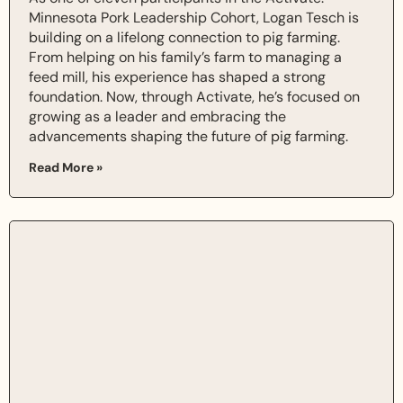
Minnesota Pork Leadership Cohort, Logan Tesch is
building on a lifelong connection to pig farming.
From helping on his family’s farm to managing a
feed mill, his experience has shaped a strong
foundation. Now, through Activate, he’s focused on
growing as a leader and embracing the
advancements shaping the future of pig farming.
Read More »