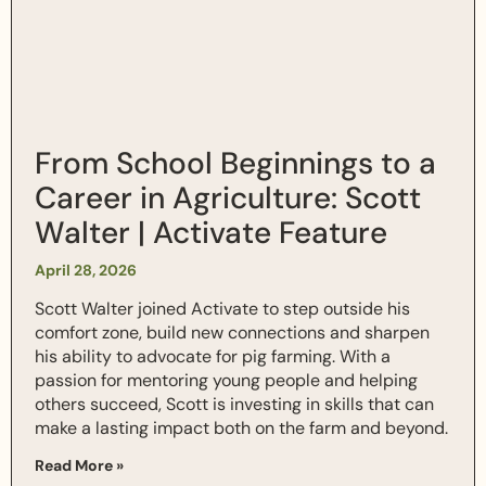
From School Beginnings to a
Career in Agriculture: Scott
Walter | Activate Feature
April 28, 2026
Scott Walter joined Activate to step outside his
comfort zone, build new connections and sharpen
his ability to advocate for pig farming. With a
passion for mentoring young people and helping
others succeed, Scott is investing in skills that can
make a lasting impact both on the farm and beyond.
Read More »