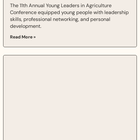
The 11th Annual Young Leaders in Agriculture
Conference equipped young people with leadership
skills, professional networking, and personal
development.
Read More »