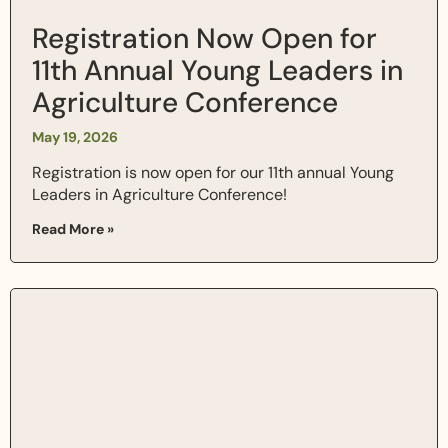
Registration Now Open for
11th Annual Young Leaders in
Agriculture Conference
May 19, 2026
Registration is now open for our 11th annual Young
Leaders in Agriculture Conference!
Read More »