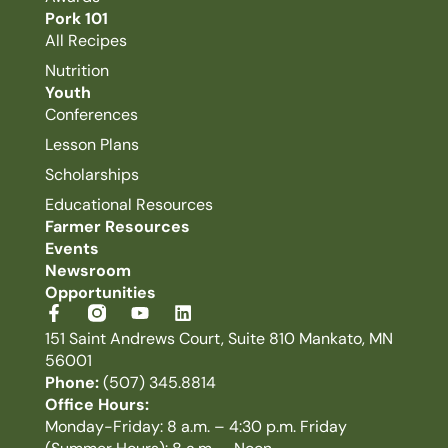
Pork 101
All Recipes
Nutrition
Youth
Conferences
Lesson Plans
Scholarships
Educational Resources
Farmer Resources
Events
Newsroom
Opportunities
151 Saint Andrews Court, Suite 810 Mankato, MN
56001
Phone:
(507) 345.8814
Office Hours:
Monday-Friday: 8 a.m. – 4:30 p.m. Friday