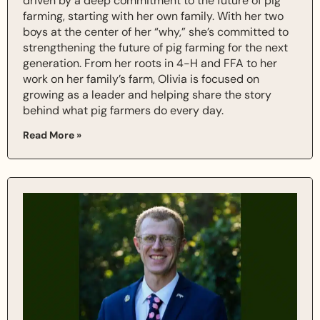
driven by a deep commitment to the future of pig
farming, starting with her own family. With her two
boys at the center of her “why,” she’s committed to
strengthening the future of pig farming for the next
generation. From her roots in 4-H and FFA to her
work on her family’s farm, Olivia is focused on
growing as a leader and helping share the story
behind what pig farmers do every day.
Read More »