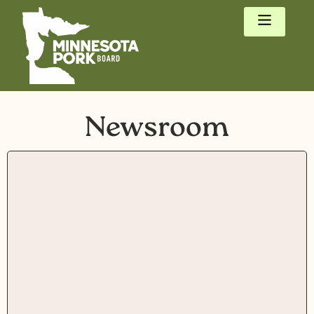
Newsroom