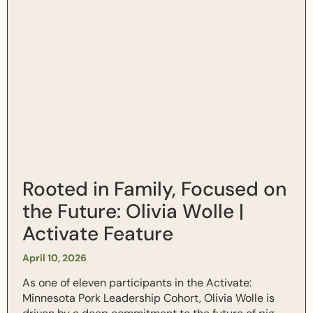
Rooted in Family, Focused on
the Future: Olivia Wolle |
Activate Feature
April 10, 2026
As one of eleven participants in the Activate:
Minnesota Pork Leadership Cohort, Olivia Wolle is