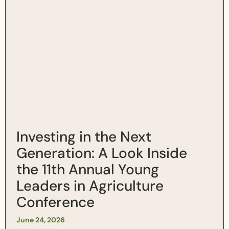
Investing in the Next
Generation: A Look Inside
the 11th Annual Young
Leaders in Agriculture
Conference
June 24, 2026