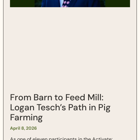
From Barn to Feed Mill:
Logan Tesch’s Path in Pig
Farming
April 8, 2026
As one of eleven participants in the Activate: