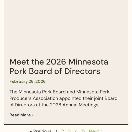
Meet the 2026 Minnesota
Pork Board of Directors
February 26, 2026
The Minnesota Pork Board and Minnesota Pork
Producers Association appointed their joint Board
of Directors at the 2026 Annual Meetings.
Read More »
« Previous
1
2
3
4
5
Next »