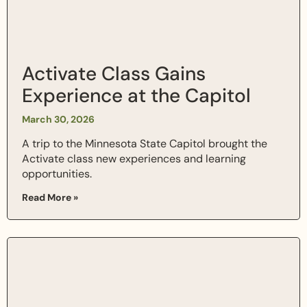
Activate Class Gains
Experience at the Capitol
March 30, 2026
A trip to the Minnesota State Capitol brought the
Activate class new experiences and learning
opportunities.
Read More »