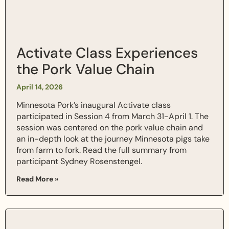
Activate Class Experiences
the Pork Value Chain
April 14, 2026
Minnesota Pork’s inaugural Activate class
participated in Session 4 from March 31-April 1. The
session was centered on the pork value chain and
an in-depth look at the journey Minnesota pigs take
from farm to fork. Read the full summary from
participant Sydney Rosenstengel.
Read More »