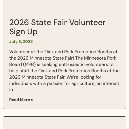
2026 State Fair Volunteer
Sign Up
July 8, 2026
Volunteer at the Oink and Pork Promotion Booths at
the 2026 Minnesota State Fair! The Minnesota Pork
Board (MPB) is seeking enthusiastic volunteers to
help staff the Oink and Pork Promotion Booths at the
2026 Minnesota State Fair. We’re looking for
individuals with a passion for agriculture, an interest
in
Read More »