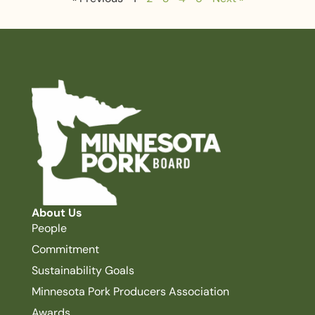
About Us
People
Commitment
Sustainability Goals
Minnesota Pork Producers Association
Awards