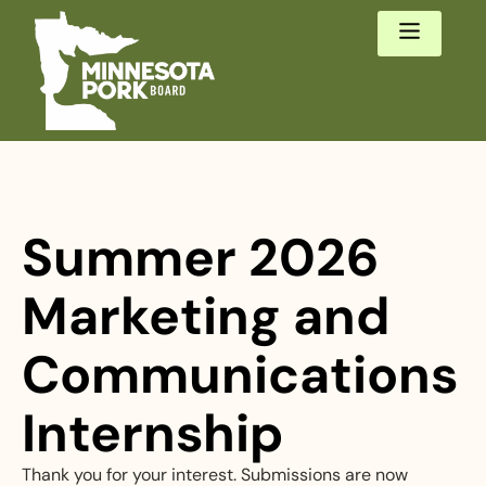
Summer 2026
Marketing and
Communications
Internship
Thank you for your interest. Submissions are now