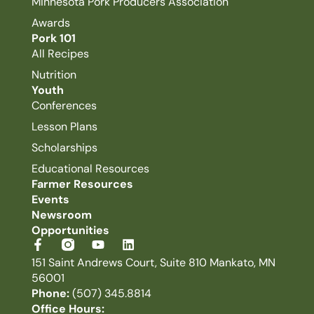
Minnesota Pork Producers Association
Awards
Pork 101
All Recipes
Nutrition
Youth
Conferences
Lesson Plans
Scholarships
Educational Resources
Farmer Resources
Events
Newsroom
Opportunities
151 Saint Andrews Court, Suite 810 Mankato, MN
56001
Phone:
(507) 345.8814
Office Hours: