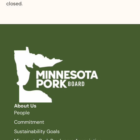
closed.
About Us
People
Commitment
Sustainability Goals