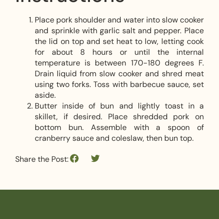
Place pork shoulder and water into slow cooker
and sprinkle with garlic salt and pepper. Place
the lid on top and set heat to low, letting cook
for about 8 hours or until the internal
temperature is between 170-180 degrees F.
Drain liquid from slow cooker and shred meat
using two forks. Toss with barbecue sauce, set
aside.
Butter inside of bun and lightly toast in a
skillet, if desired. Place shredded pork on
bottom bun. Assemble with a spoon of
cranberry sauce and coleslaw, then bun top.
Share the Post: