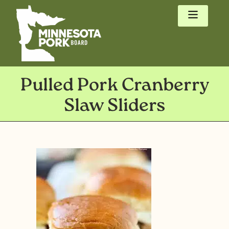
Pulled Pork Cranberry
Slaw Sliders