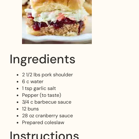
Ingredients
2 1/2 lbs pork shoulder
6 c water
1 tsp garlic salt
Pepper (to taste)
3/4 c barbecue sauce
12 buns
28 oz cranberry sauce
Prepared coleslaw
Instructions