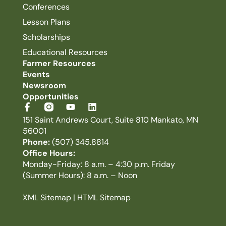
Conferences
Lesson Plans
Scholarships
Educational Resources
Farmer Resources
Events
Newsroom
Opportunities
151 Saint Andrews Court, Suite 810 Mankato, MN
56001
Phone:
(507) 345.8814
Office Hours:
Monday-Friday: 8 a.m. – 4:30 p.m. Friday
(Summer Hours): 8 a.m. – Noon
XML Sitemap
|
HTML Sitemap