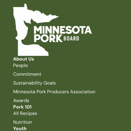
About Us
People
Commitment
Sustainability Goals
Minnesota Pork Producers Association
Awards
Pork 101
All Recipes
Nutrition
Youth