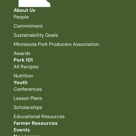
About Us
People
Commitment
Sustainability Goals
Minnesota Pork Producers Association
Awards
Pork 101
All Recipes
Nutrition
Youth
Conferences
Lesson Plans
Scholarships
Educational Resources
Farmer Resources
Events