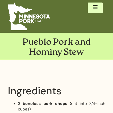
Pueblo Pork and
Hominy Stew
Ingredients
3
boneless pork chops
(cut into 3/4-inch
cubes)