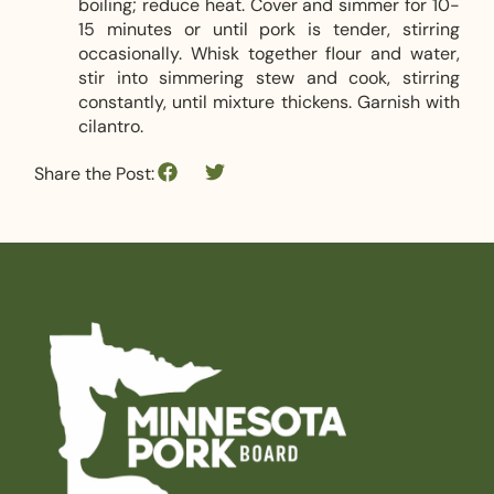
boiling; reduce heat. Cover and simmer for 10-
15 minutes or until pork is tender, stirring
occasionally. Whisk together flour and water,
stir into simmering stew and cook, stirring
constantly, until mixture thickens. Garnish with
cilantro.
Share the Post: