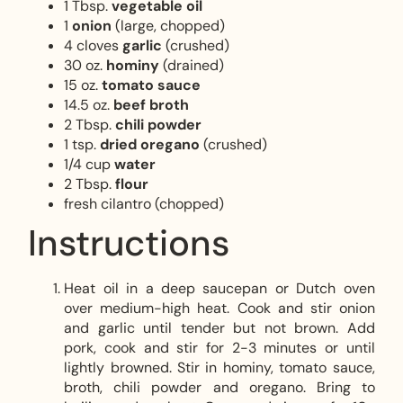
1 Tbsp.
vegetable oil
1
onion
(large, chopped)
4 cloves
garlic
(crushed)
30 oz.
hominy
(drained)
15 oz.
tomato sauce
14.5 oz.
beef broth
2 Tbsp.
chili powder
1 tsp.
dried oregano
(crushed)
1/4 cup
water
2 Tbsp.
flour
fresh cilantro (chopped)
Instructions
Heat oil in a deep saucepan or Dutch oven
over medium-high heat. Cook and stir onion
and garlic until tender but not brown. Add
pork, cook and stir for 2-3 minutes or until
lightly browned. Stir in hominy, tomato sauce,
broth, chili powder and oregano. Bring to