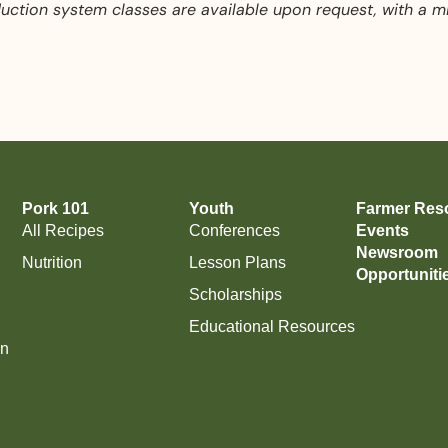
ction system classes are available upon request, with a m
Pork 101
Youth
Farmer Res
All Recipes
Conferences
Events
Newsroom
Nutrition
Lesson Plans
Opportuniti
Scholarships
Educational Resources
on