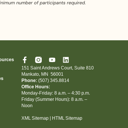
inimum number of participants required.
ources
151 Saint Andrews Court, Suite 810
Mankato, MN 56001
es
Phone:
(507) 345.8814
Office Hours:
Monday-Friday: 8 a.m. – 4:30 p.m.
Friday (Summer Hours): 8 a.m. –
Noon
XML Sitemap
|
HTML Sitemap