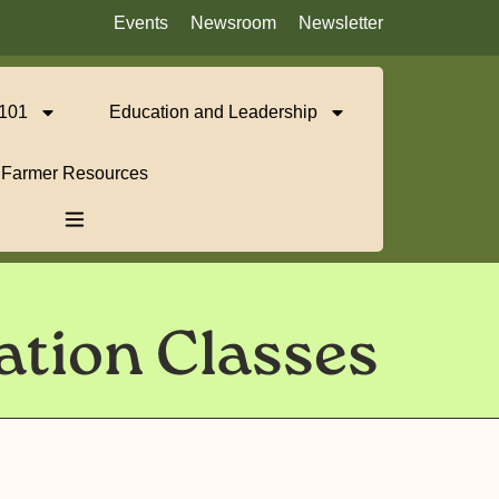
Events
Newsroom
Newsletter
 101
Education and Leadership
Farmer Resources
ation Classes