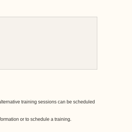
alternative training sessions can be scheduled
formation or to schedule a training.