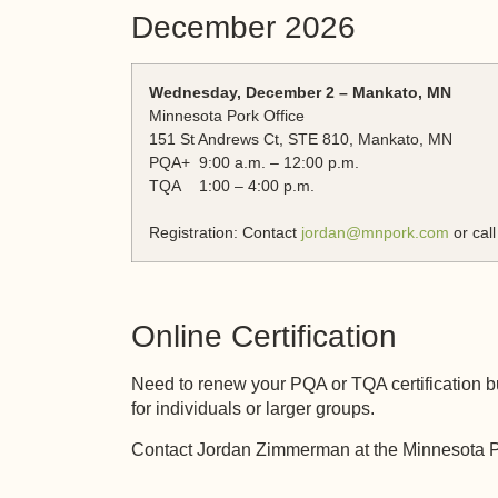
December 2026
Wednesday, December 2 – Mankato, MN
Minnesota Pork Office
151 St Andrews Ct, STE 810, Mankato, MN
PQA+ 9:00 a.m. – 12:00 p.m.
TQA 1:00 – 4:00 p.m.
Registration: Contact
jordan@mnpork.com
or cal
Online Certification
Need to renew your PQA or TQA certification bu
for individuals or larger groups.
Contact Jordan Zimmerman at the Minnesota Po