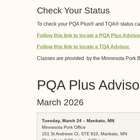
Check Your Status
To check your PQA Plus® and TQA® status call
Follow this link to locate a PQA Plus Advisor
Follow this link to locate a TQA Advisor.
Classes are provided by the Minnesota Pork B
PQA Plus Advisor
March 2026
Tuesday, March 24 – Mankato, MN
Minnesota Pork Office
151 St Andrews Ct, STE 810, Mankato, MN