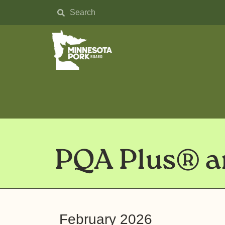
PQA Plus® an
February 2026