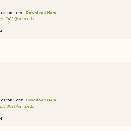
lication Form:
Download Here
touf002@umn.edu
.
4.
lication Form:
Download Here
touf002@umn.edu
.
4.