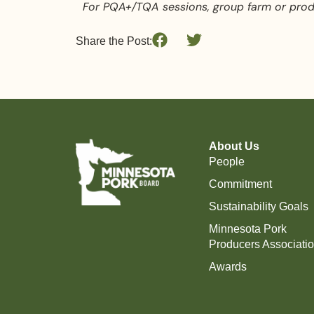
For PQA+/TQA sessions, group farm or produ
Share the Post:
About Us
People
Commitment
Sustainability Goals
Minnesota Pork
Producers Associati
Awards