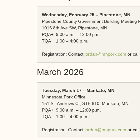
Wednesday, February 25 – Pipestone, MN
Pipestone County Government Building Meeting
1016 8th Ave SW, Pipestone, MN
PQA+ 9:00 a.m. – 12:00 p.m.
TQA 1:00 – 4:00 p.m.
Registration: Contact
jordan@mnpork.com
or cal
March 2026
Tuesday, March 17 – Mankato, MN
Minnesota Pork Office
151 St. Andrews Ct, STE 810, Mankato, MN
PQA+ 9:00 a.m. – 12:00 p.m.
TQA 1:00 – 4:00 p.m.
Registration: Contact
jordan@mnpork.com
or cal