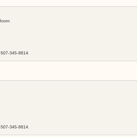
 Room
l 507-345-8814.
l 507-345-8814.