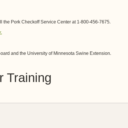
 the Pork Checkoff Service Center at 1-800-456-7675.
.
oard and the University of Minnesota Swine Extension.
 Training