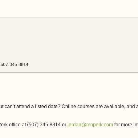
l 507-345-8814.
t can’t attend a listed date? Online courses are available, and 
rk office at (507) 345-8814 or
jordan@mnpork.com
for more in