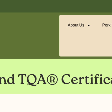
About Us
Pork
d TQA® Certific