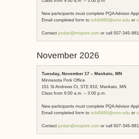
Class from 9:00 a.m. – 3:00 p.m.
New participants must complete PQA Advisor App
Email completed form to
schi0466@umn.edu
or
s
Contact
jordan@mnpork.com
or call 507-345-881
November 2026
Tuesday, November 17 – Mankato, MN
Minnesota Pork Office
151 St Andrews Ct, STE 810, Mankato, MN
Class from 9:00 a.m. – 3:00 p.m.
New participants must complete PQA Advisor App
Email completed form to
schi0466@umn.edu
or
s
Contact
jordan@mnpork.com
or call 507-345-881