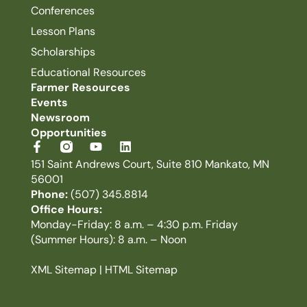
Conferences
Lesson Plans
Scholarships
Educational Resources
Farmer Resources
Events
Newsroom
Opportunities
151 Saint Andrews Court, Suite 810 Mankato, MN
56001
Phone:
(507) 345.8814
Office Hours:
Monday-Friday: 8 a.m. – 4:30 p.m. Friday
(Summer Hours): 8 a.m. – Noon
XML Sitemap
|
HTML Sitemap