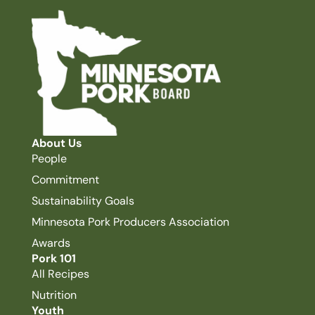
About Us
People
Commitment
Sustainability Goals
Minnesota Pork Producers Association
Awards
Pork 101
All Recipes
Nutrition
Youth