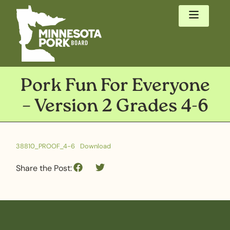
Pork Fun For Everyone
– Version 2 Grades 4-6
38810_PROOF_4-6
Download
Share the Post: