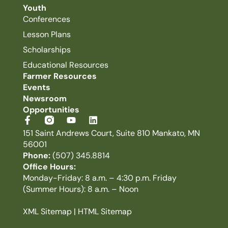
Youth
Conferences
Lesson Plans
Scholarships
Educational Resources
Farmer Resources
Events
Newsroom
Opportunities
151 Saint Andrews Court, Suite 810 Mankato, MN
56001
Phone:
(507) 345.8814
Office Hours:
Monday-Friday: 8 a.m. – 4:30 p.m. Friday
(Summer Hours): 8 a.m. – Noon
XML Sitemap
|
HTML Sitemap