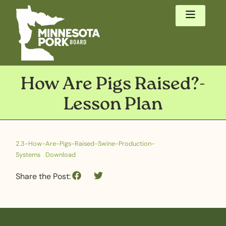
How Are Pigs Raised?-
Lesson Plan
2.3-How-Are-Pigs-Raised-Swine-Production-
Systems
Download
Share the Post: