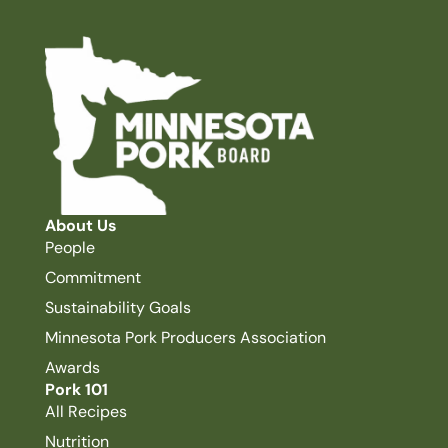
About Us
People
Commitment
Sustainability Goals
Minnesota Pork Producers Association
Awards
Pork 101
All Recipes
Nutrition