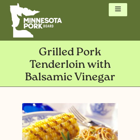
Grilled Pork
Tenderloin with
Balsamic Vinegar