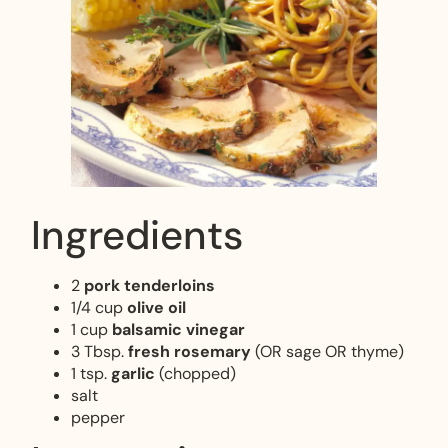
Ingredients
2
pork tenderloins
1/4 cup
olive oil
1 cup
balsamic vinegar
3 Tbsp.
fresh rosemary
(OR sage OR thyme)
1 tsp.
garlic
(chopped)
salt
pepper