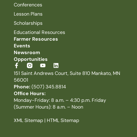
Conferences
Lesson Plans
Scholarships
Educational Resources
Farmer Resources
Events
Newsroom
Opportunities
151 Saint Andrews Court, Suite 810 Mankato, MN
56001
Phone:
(507) 345.8814
Office Hours:
Monday-Friday: 8 a.m. – 4:30 p.m. Friday
(Summer Hours): 8 a.m. – Noon
XML Sitemap
|
HTML Sitemap