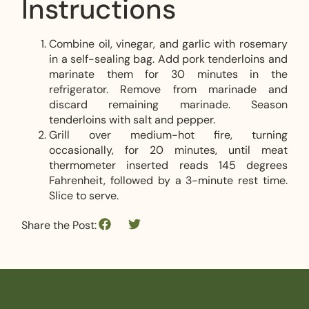
Instructions
Combine oil, vinegar, and garlic with rosemary
in a self-sealing bag. Add pork tenderloins and
marinate them for 30 minutes in the
refrigerator. Remove from marinade and
discard remaining marinade. Season
tenderloins with salt and pepper.
Grill over medium-hot fire, turning
occasionally, for 20 minutes, until meat
thermometer inserted reads 145 degrees
Fahrenheit, followed by a 3-minute rest time.
Slice to serve.
Share the Post: