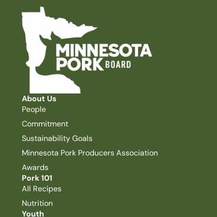
About Us
People
Commitment
Sustainability Goals
Minnesota Pork Producers Association
Awards
Pork 101
All Recipes
Nutrition
Youth