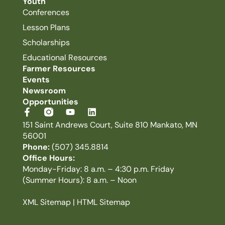
Youth
Conferences
Lesson Plans
Scholarships
Educational Resources
Farmer Resources
Events
Newsroom
Opportunities
151 Saint Andrews Court, Suite 810 Mankato, MN
56001
Phone:
(507) 345.8814
Office Hours:
Monday-Friday: 8 a.m. – 4:30 p.m. Friday
(Summer Hours): 8 a.m. – Noon
XML Sitemap
|
HTML Sitemap