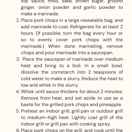
soy sauce, miso, sake, brown sugar, ground
ginger, onion powder and garlic powder to
make a marinade.
Place pork chops in a large resealable bag, and
add marinade to coat. Refrigerate for at least 2
hours. (If possible, turn the bag every hour or
so to evenly cover pork chops with the
marinade.) When done marinating, remove
chops and pour marinade into a saucepan.
Place the saucepan of marinade over medium
heat and bring to a boil. In a small bowl,
dissolve the cornstarch into 2 teaspoons of
cold water to make a slurry. Reduce the heat to
low and whisk in the slurry.
Whisk until sauce thickens for about 2 minutes.
Remove from heat, and set aside to use as a
baste for the grilled pork chops and pineapple.
Preheat an indoor grill, grill pan or outdoor grill
to medium-high heat. Lightly coat grill of the
indoor grill or grill pan with cooking spray.
Place pork chops on the grill, and cook until the