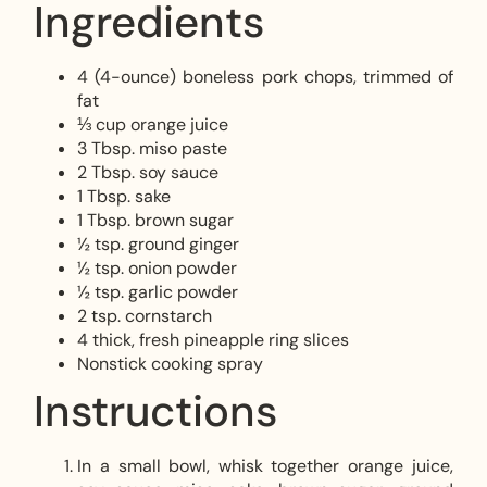
Ingredients
4 (4-ounce) boneless pork chops, trimmed of
fat
⅓ cup orange juice
3 Tbsp. miso paste
2 Tbsp. soy sauce
1 Tbsp. sake
1 Tbsp. brown sugar
½ tsp. ground ginger
½ tsp. onion powder
½ tsp. garlic powder
2 tsp. cornstarch
4 thick, fresh pineapple ring slices
Nonstick cooking spray
Instructions
In a small bowl, whisk together orange juice,