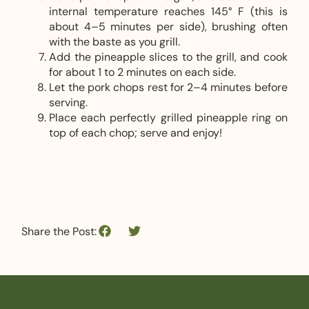
internal temperature reaches 145° F (this is
about 4–5 minutes per side), brushing often
with the baste as you grill.
Add the pineapple slices to the grill, and cook
for about 1 to 2 minutes on each side.
Let the pork chops rest for 2–4 minutes before
serving.
Place each perfectly grilled pineapple ring on
top of each chop; serve and enjoy!
Share the Post: