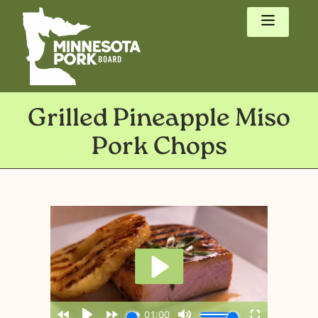
Grilled Pineapple Miso
Pork Chops