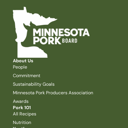
About Us
People
Commitment
Sustainability Goals
Minnesota Pork Producers Association
Awards
Pork 101
All Recipes
Nutrition