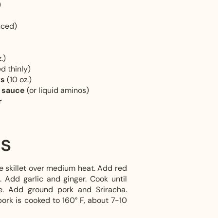
)
nced)
.)
ed thinly)
ts
(10 oz.)
y sauce
(or liquid aminos)
r
ns
ge skillet over medium heat. Add red
. Add garlic and ginger. Cook until
te. Add ground pork and Sriracha.
ork is cooked to 160° F, about 7-10