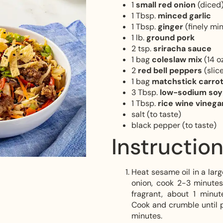
1
small red onion
(diced
1 Tbsp.
minced garlic
1 Tbsp.
ginger
(finely mi
1 lb.
ground pork
2 tsp.
sriracha sauce
1 bag
coleslaw mix
(14 oz
2
red bell peppers
(slic
1 bag
matchstick carro
3 Tbsp.
low-sodium so
1 Tbsp.
rice wine vinega
salt (to taste)
black pepper (to taste)
Instructio
Heat sesame oil in a lar
onion, cook 2-3 minutes
fragrant, about 1 minu
Cook and crumble until p
minutes.