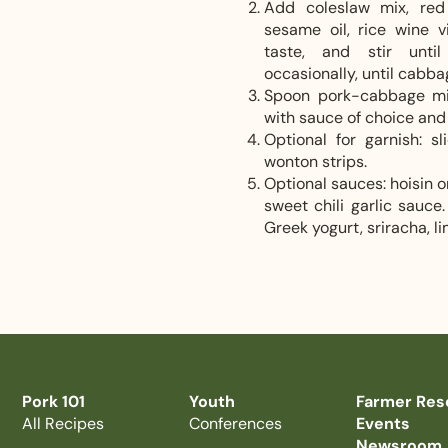
Add coleslaw mix, red 
sesame oil, rice wine v
taste, and stir until
occasionally, until cabba
Spoon pork-cabbage mixt
with sauce of choice and 
Optional for garnish: s
wonton strips.
Optional sauces: hoisin o
sweet chili garlic sauc
Greek yogurt, sriracha, li
Pork 101
Youth
Farmer Res
All Recipes
Conferences
Events
Newsroom