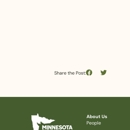
Share the Post:
About Us
People