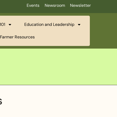
Events
Newsroom
Newsletter
101
Education and Leadership
Farmer Resources
l
s