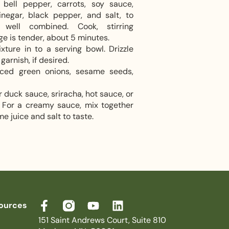
bell pepper, carrots, soy sauce,
inegar, black pepper, and salt, to
 well combined. Cook, stirring
ge is tender, about 5 minutes.
ure in to a serving bowl. Drizzle
garnish, if desired.
liced green onions, sesame seeds,
r duck sauce, sriracha, hot sauce, or
e. For a creamy sauce, mix together
me juice and salt to taste.
ources
151 Saint Andrews Court, Suite 810