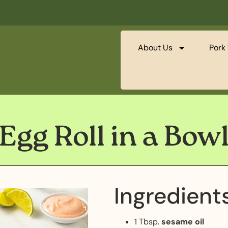
About Us
Pork 
Egg Roll in a Bow
Ingredient
1 Tbsp.
sesame oil