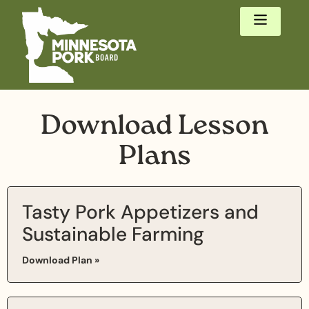
Download Lesson
Plans
Tasty Pork Appetizers and
Sustainable Farming
Download Plan »