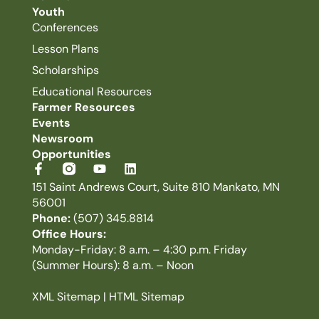
Youth
Conferences
Lesson Plans
Scholarships
Educational Resources
Farmer Resources
Events
Newsroom
Opportunities
151 Saint Andrews Court, Suite 810 Mankato, MN
56001
Phone:
(507) 345.8814
Office Hours:
Monday-Friday: 8 a.m. – 4:30 p.m. Friday
(Summer Hours): 8 a.m. – Noon
XML Sitemap
|
HTML Sitemap