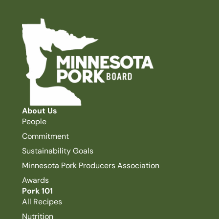
About Us
People
Commitment
Sustainability Goals
Minnesota Pork Producers Association
Awards
Pork 101
All Recipes
Nutrition