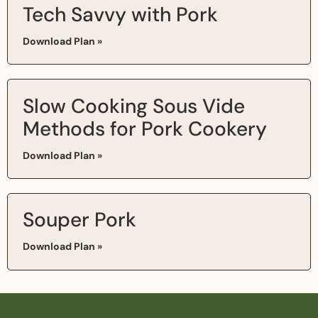
Tech Savvy with Pork
Download Plan »
Slow Cooking Sous Vide
Methods for Pork Cookery
Download Plan »
Souper Pork
Download Plan »