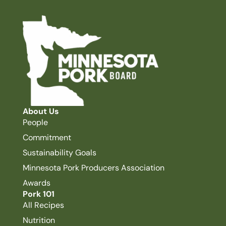
About Us
People
Commitment
Sustainability Goals
Minnesota Pork Producers Association
Awards
Pork 101
All Recipes
Nutrition