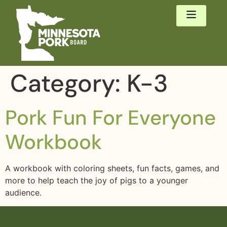
Category:
K-3
Pork Fun For Everyone
Workbook
A workbook with coloring sheets, fun facts, games, and
more to help teach the joy of pigs to a younger
audience.