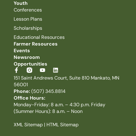
Youth
Conferences
Lesson Plans
Scholarships
Educational Resources
Farmer Resources
Events
Newsroom
Opportunities
151 Saint Andrews Court, Suite 810 Mankato, MN
56001
Phone:
(507) 345.8814
Office Hours:
Monday-Friday: 8 a.m. – 4:30 p.m. Friday
(Summer Hours): 8 a.m. – Noon
XML Sitemap
|
HTML Sitemap