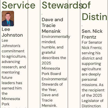
Service
Stewards
of
Disti
Dave and
Tracie
Lee
Mensink
Sen. Nick
Johnston
Frentz
Environmentally
Lee
minded,
For Senator
Johnston’s
humble, and
Nick Frentz,
commitment
grateful
serving his
to agriculture,
describes the
district and
advancing
2025
supporting
research, and
Minnesota
agriculture
mentoring
Pork Board
are deeply
future
Environmental
personal
leaders has
Stewards of
missions. As
earned him
the Year,
the recipient
the
Dave and
of the 2025
Minnesota
Tracie
Legislator of
Pork
Mensink.
Distinction