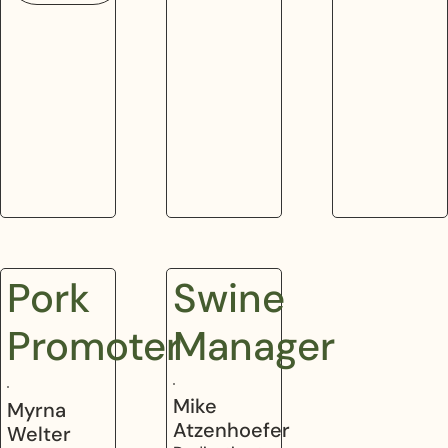
Pork
Swine
Promoter
Manager
Mike
Myrna
Atzenhoefer
Welter