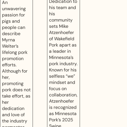
Dedication to
An
his team and
unwavering
his
passion for
community
pigs and
sets Mike
people can
Atzenhoefer
describe
of Wakefield
Myrna
Pork apart as
Welter’s
a leader in
lifelong pork
Minnesota’s
promotion
pork industry.
efforts.
Known for his
Although for
selfless “we”
her,
mindset and
promoting
focus on
pork does not
collaboration,
take effort, as
Atzenhoefer
her
is recognized
dedication
as Minnesota
and love of
Pork’s 2025
the industry
Swine