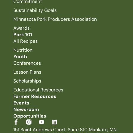
Commitment
Sustainability Goals
Minnesota Pork Producers Association
Awards
Pork 101
All Recipes
Nutrition
Youth
Conferences
Lesson Plans
Scholarships
Educational Resources
Farmer Resources
Events
Newsroom
Opportunities
151 Saint Andrews Court, Suite 810 Mankato, MN