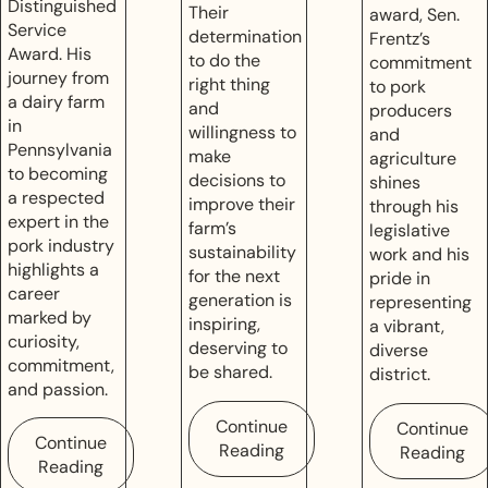
Distinguished
Their
award, Sen.
Service
determination
Frentz’s
Award. His
to do the
commitment
journey from
right thing
to pork
a dairy farm
and
producers
in
willingness to
and
Pennsylvania
make
agriculture
to becoming
decisions to
shines
a respected
improve their
through his
expert in the
farm’s
legislative
pork industry
sustainability
work and his
highlights a
for the next
pride in
career
generation is
representing
marked by
inspiring,
a vibrant,
curiosity,
deserving to
diverse
commitment,
be shared.
district.
and passion.
Continue
Continue
Continue
Reading
Reading
Reading