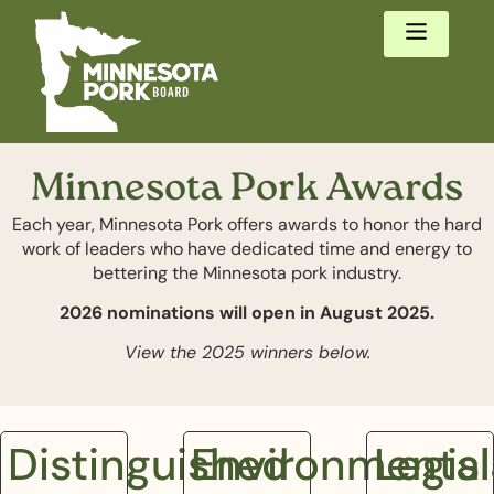
Minnesota Pork Awards
Each year, Minnesota Pork offers awards to honor the hard
work of leaders who have dedicated time and energy to
bettering the Minnesota pork industry.
2026 nominations will open in August 2025.
View the 2025 winners below.
Distinguished
Environmental
Legisl