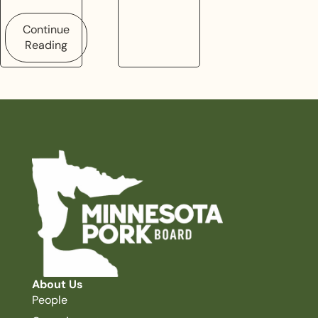
Continue
Reading
About Us
People