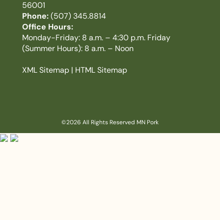
56001
Phone:
(507) 345.8814
Office Hours:
Monday-Friday: 8 a.m. – 4:30 p.m. Friday
(Summer Hours): 8 a.m. – Noon
XML Sitemap
|
HTML Sitemap
©2026 All Rights Reserved MN Pork