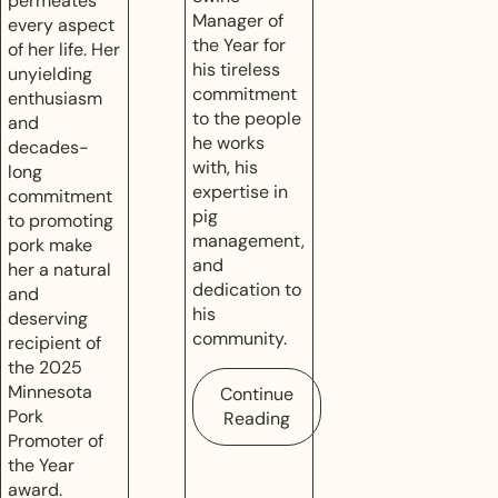
permeates
Manager of
every aspect
the Year for
of her life. Her
his tireless
unyielding
commitment
enthusiasm
to the people
and
he works
decades-
with, his
long
expertise in
commitment
pig
to promoting
management,
pork make
and
her a natural
dedication to
and
his
deserving
community.
recipient of
the 2025
Minnesota
Continue
Pork
Reading
Promoter of
the Year
award.