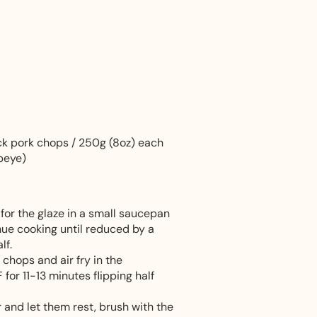
ick pork chops / 250g (8oz) each
ibeye)
for the glaze in a small saucepan
inue cooking until reduced by a
lf.
 chops and air fry in the
or 11-13 minutes flipping half
 and let them rest, brush with the