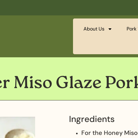
About Us
Pork 
er Miso Glaze Po
Ingredients
For the Honey Miso