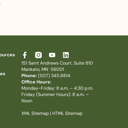
.
ources
151 Saint Andrews Court, Suite 810
Mankato, MN 56001
ies
Phone:
(507) 345.8814
Office Hours:
Monday-Friday: 8 a.m. – 4:30 p.m.
Friday (Summer Hours): 8 a.m. –
Noon
XML Sitemap
|
HTML Sitemap