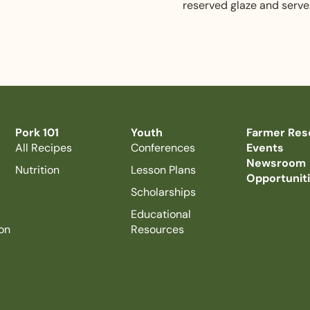
reserved glaze and serve
Pork 101
Youth
Farmer Res
All Recipes
Conferences
Events
Newsroom
Nutrition
Lesson Plans
Opportunit
Scholarships
Educational
on
Resources