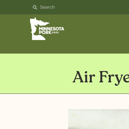
Air Fry