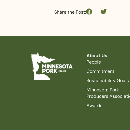
Share the Post:
About Us
People
Commitment
Sustainability Goals
Minnesota Pork
Producers Associati
Awards