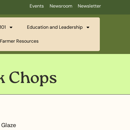
Events
Newsroom
Newsletter
101
Education and Leadership
Farmer Resources
rk Chops
 Glaze