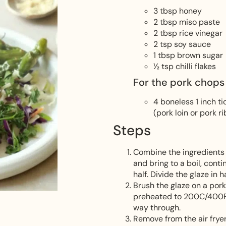
3
tbsp
honey
2
tbsp
miso paste
2
tbsp
rice vinegar
2
tsp
soy sauce
1
tbsp
brown sugar
½
tsp
chilli flakes
For the pork chops
4
boneless 1 inch t
(pork loin or pork r
Steps
Combine the ingredients 
and bring to a boil, cont
half. Divide the glaze in ha
Brush the glaze on a pork
preheated to 200C/400F f
way through.
Remove from the air fryer