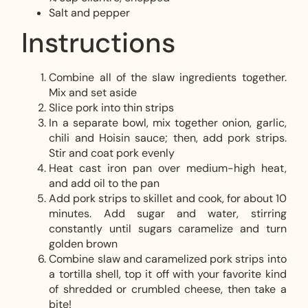
Salt and pepper
Instructions
Combine all of the slaw ingredients together.
Mix and set aside
Slice pork into thin strips
In a separate bowl, mix together onion, garlic,
chili and Hoisin sauce; then, add pork strips.
Stir and coat pork evenly
Heat cast iron pan over medium-high heat,
and add oil to the pan
Add pork strips to skillet and cook, for about 10
minutes. Add sugar and water, stirring
constantly until sugars caramelize and turn
golden brown
Combine slaw and caramelized pork strips into
a tortilla shell, top it off with your favorite kind
of shredded or crumbled cheese, then take a
bite!