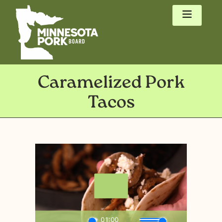
Caramelized Pork
Tacos