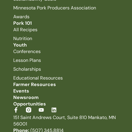
Minnesota Pork Producers Association
Awards
Pork 101
All Recipes
Nutrition
Youth
Conferences
Lesson Plans
Scholarships
Educational Resources
Farmer Resources
Events
Newsroom
Opportunities
151 Saint Andrews Court, Suite 810 Mankato, MN
56001
Phone:
(507) 345.8814