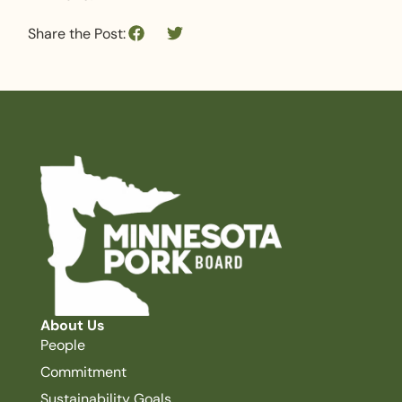
Share the Post:
About Us
People
Commitment
Sustainability Goals