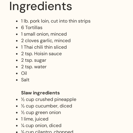
Ingredients
1 lb. pork loin, cut into thin strips
6 Tortillas
1 small onion, minced
2 cloves garlic, minced
1 Thai chili thin sliced
2 tsp. Hoisin sauce
2 tsp. sugar
2 tsp. water
Oil
Salt
Slaw ingredients
½ cup crushed pineapple
½ cup cucumber, diced
½ cup green onion
1 lime, juiced
¼ cup onion, diced
¼ cup cilantro, chopped