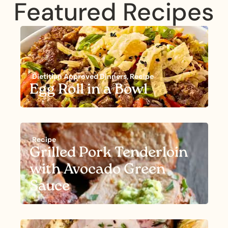
Featured Recipes
Dietitian Approved Dinners
,
Recipe
Egg Roll in a Bowl
Recipe
Grilled Pork Tenderloin
with Avocado Green
Sauce