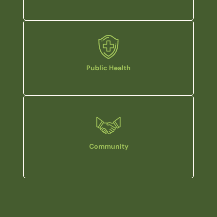
Public Health
Community