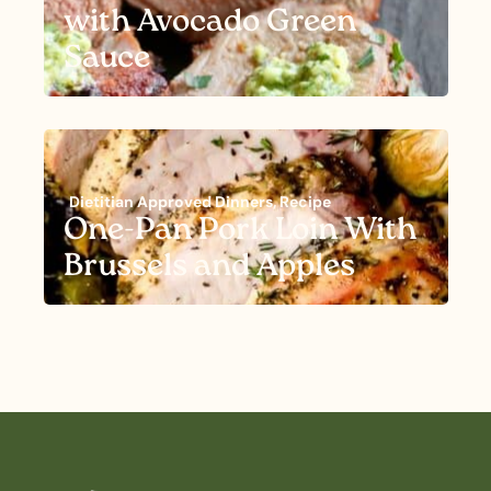
with Avocado Green
Sauce
Dietitian Approved Dinners
,
Recipe
One-Pan Pork Loin With
Brussels and Apples