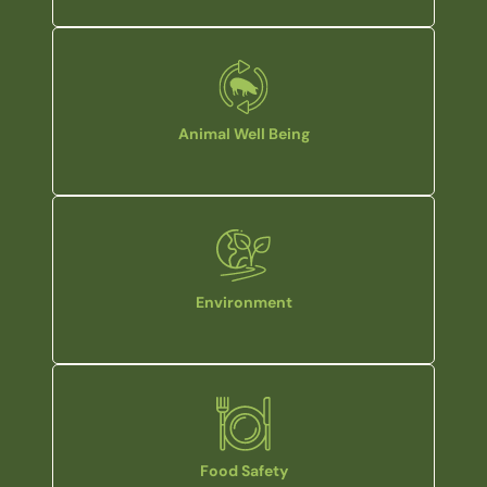
Animal Well Being
Environment
Food Safety