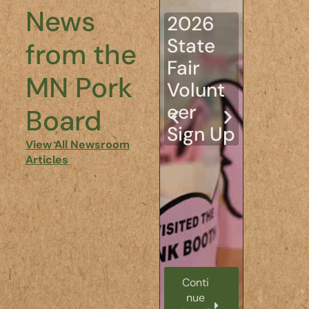
tion: A
News
2026
Look
State
from the
Inside
Fair
the 11t
MN Pork
Volunt
Annua
eer
Board
Young
Sign Up
Leade
View All Newsroom
Articles
s in
Agricu
ture
Confe
ence
Conti
Conti
nue
nue