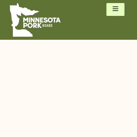
We are Minnesota
Pork.
Family pig
farmers who care
for pigs, people,
and the planet.