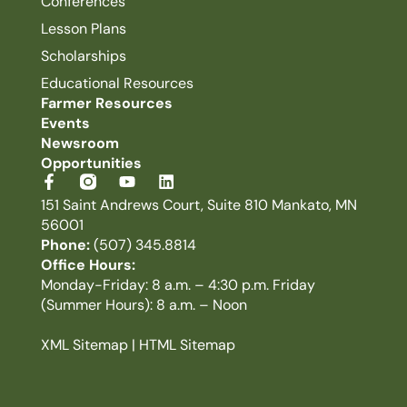
Conferences
Lesson Plans
Scholarships
Educational Resources
Farmer Resources
Events
Newsroom
Opportunities
151 Saint Andrews Court, Suite 810 Mankato, MN
56001
Phone:
(507) 345.8814
Office Hours:
Monday-Friday: 8 a.m. – 4:30 p.m. Friday
(Summer Hours): 8 a.m. – Noon
XML Sitemap
|
HTML Sitemap