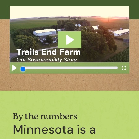
By the numbers
Minnesota is a