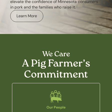
elevate the confidence of Minnesota consumers
in pork and the families who raise it.
Learn More
We Care
A Pig Farmer’s
Commitment
Our People