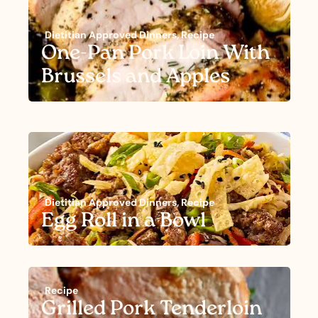
Dietitian Approved Dinners
,
Recipe
One-Pan Pork Loin With
Brussels and Apples
Dietitian Approved Dinners
,
Recipe
Egg Roll in a Bowl
Recipe
Grilled Pork Tenderloin