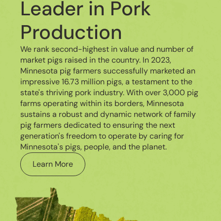
Leader in Pork
Production
We rank second-highest in value and number of
market pigs raised in the country. In 2023,
Minnesota pig farmers successfully marketed an
impressive 16.73 million pigs, a testament to the
state's thriving pork industry. With over 3,000 pig
farms operating within its borders, Minnesota
sustains a robust and dynamic network of family
pig farmers dedicated to ensuring the next
generation's freedom to operate by caring for
Minnesota's pigs, people, and the planet.
Learn More