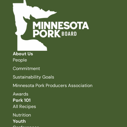
About Us
People
Commitment
Sustainability Goals
Minnesota Pork Producers Association
Awards
Pork 101
All Recipes
Nutrition
Youth