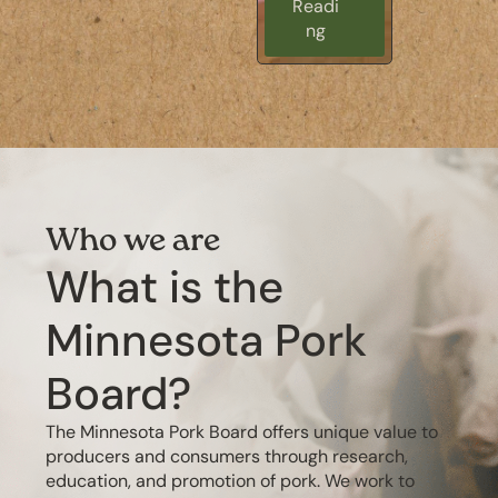
Readi
Readi
ng
ng
Who we are
What is the
Minnesota Pork
Board?
The Minnesota Pork Board offers unique value to
producers and consumers through research,
education, and promotion of pork. We work to